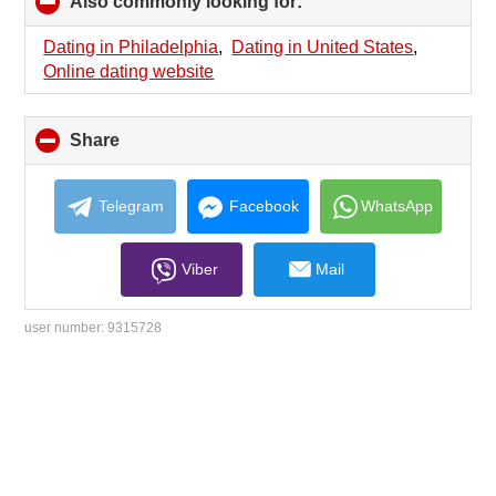
Also commonly looking for:
click
to
collapse
Dating in Philadelphia
,
Dating in United States
,
contents
Online dating website
Share
click
to
collapse
contents
Telegram
Facebook
WhatsApp
Viber
Mail
user number:
9315728