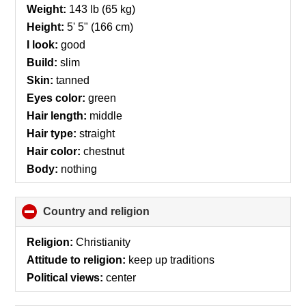
collapse
Weight:
143 lb (65 kg)
contents
Height:
5' 5" (166 cm)
I look:
good
Build:
slim
Skin:
tanned
Eyes color:
green
Hair length:
middle
Hair type:
straight
Hair color:
chestnut
Body:
nothing
Country and religion
click
to
collapse
Religion:
Christianity
contents
Attitude to religion:
keep up traditions
Political views:
center