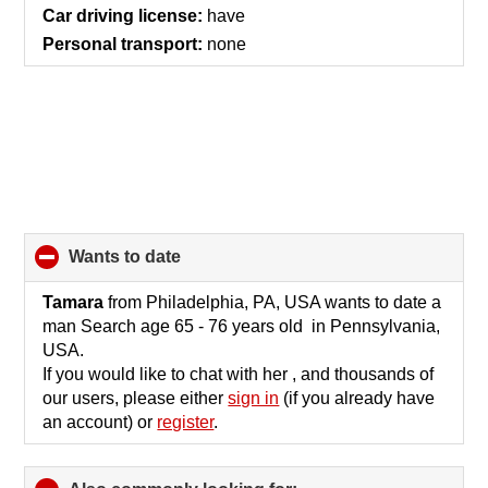
contents
Car driving license:
have
Personal transport:
none
wants to date
click
to
collapse
Tamara
from Philadelphia, PA, USA wants to date a
contents
man Search age 65 - 76 years old in Pennsylvania,
USA.
If you would like to chat with her , and thousands of
our users, please either
sign in
(if you already have
an account) or
register
.