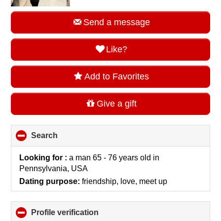
Send a message
Like?
Add to Favorites
Give a gift
Search
click
to
collapse
Looking for :
a man 65 - 76 years old
in
contents
Pennsylvania, USA
Dating purpose:
friendship, love, meet up
Profile verification
click