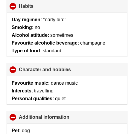
Habits
click
to
collapse
Day regimen:
"early bird"
contents
Smoking:
no
Alcohol attitude:
sometimes
Favourite alcoholic beverage:
champagne
Type of food:
standard
Character and hobbies
click
to
collapse
Favourite music:
dance music
contents
Interests:
travelling
Personal qualities:
quiet
Additional information
click
to
collapse
Pet:
dog