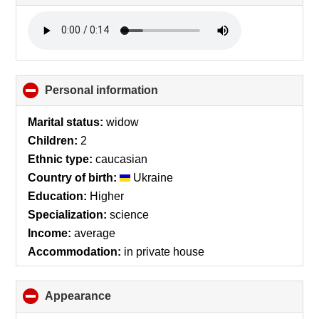
to
collapse
contents
Personal information
click
to
collapse
Marital status:
widow
contents
Children:
2
Ethnic type:
caucasian
Country of birth:
Ukraine
Education:
Higher
Specialization:
science
Income:
average
Accommodation:
in private house
Appearance
click
to