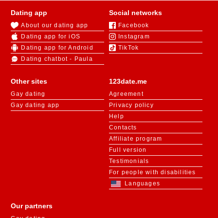
Dating app
Social networks
About our dating app
Facebook
Dating app for iOS
Instagram
Dating app for Android
TikTok
Dating chatbot - Paula
Other sites
123date.me
Gay dating
Agreement
Gay dating app
Privacy policy
Help
Contacts
Affiliate program
Full version
Testimonials
For people with disabilities
Languages
Our partners