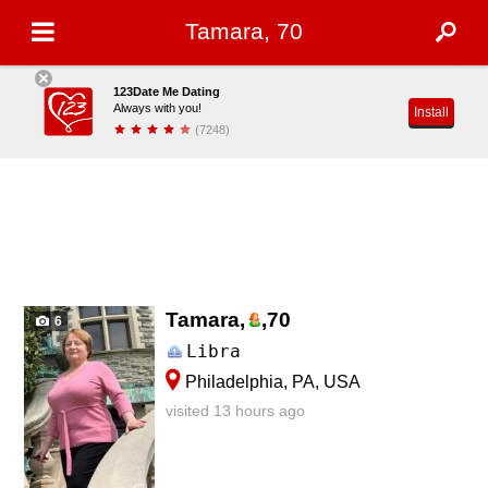
Tamara, 70
123Date Me Dating
Always with you!
Install
(7248)
Tamara,
,
70
6
Libra
Philadelphia, PA, USA
visited 13 hours ago