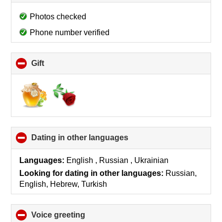
to
collapse
Photos checked
contents
Phone number verified
Gift
click
to
collapse
contents
Dating in other languages
click
to
collapse
Languages:
English , Russian , Ukrainian
contents
Looking for dating in other languages:
Russian,
English, Hebrew, Turkish
Voice greeting
click