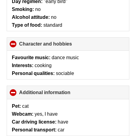
Day regimen:
"early bird"
contents
Smoking:
no
Alcohol attitude:
no
Type of food:
standard
Character and hobbies
click
to
collapse
Favourite music:
dance music
contents
Interests:
cooking
Personal qualities:
sociable
Additional information
click
to
collapse
Pet:
cat
contents
Webcam:
yes, I have
Car driving license:
have
Personal transport:
car