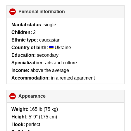
Personal information
click
to
collapse
Marital status:
single
contents
Children:
2
Ethnic type:
caucasian
Country of birth:
Ukraine
Education:
secondary
Specialization:
arts and culture
Income:
above the average
Accommodation:
in a rented apartment
Appearance
click
to
collapse
Weight:
165 lb (75 kg)
contents
Height:
5' 9" (175 cm)
I look:
perfect