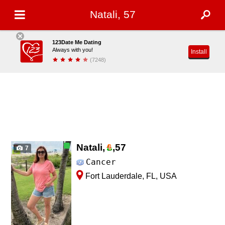
Natali, 57
123Date Me Dating
Always with you!
Install
(7248)
Natali,
,
57
7
Cancer
Fort Lauderdale, FL, USA