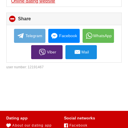
Online dating website
Share
click
to
collapse
contents
Telegram
Facebook
WhatsApp
Viber
Mail
user number:
12191467
Dating app
Social networks
About our dating app
Facebook