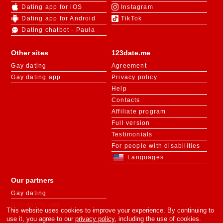
Dating app for iOS
Instagram
Dating app for Android
TikTok
Dating chatbot - Paula
Other sites
123date.me
Gay dating
Agreement
Gay dating app
Privacy policy
Help
Contacts
Affiliate program
Full version
Testimonials
For people with disabilities
Languages
Our partners
Gay dating
Gay dating app
This website uses cookies to improve your experience. By continuing to
use it, you agree to our
privacy policy
, including the use of cookies.