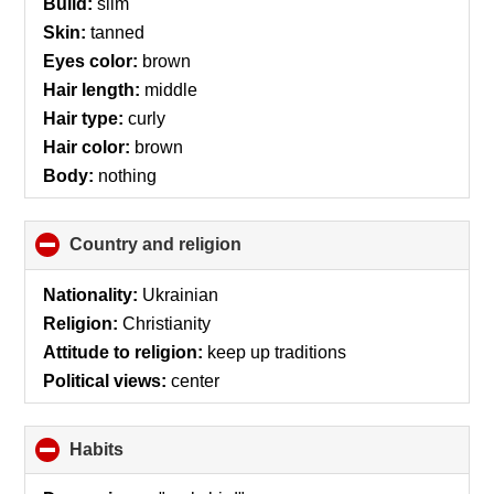
Build:
slim
Skin:
tanned
Eyes color:
brown
Hair length:
middle
Hair type:
curly
Hair color:
brown
Body:
nothing
Country and religion
click
to
collapse
Nationality:
Ukrainian
contents
Religion:
Christianity
Attitude to religion:
keep up traditions
Political views:
center
Habits
click
to
collapse