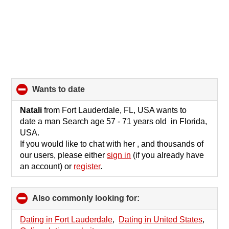
wants to date
click
to
collapse
Natali
from Fort Lauderdale, FL, USA wants to
contents
date a man Search age 57 - 71 years old in Florida,
USA.
If you would like to chat with her , and thousands of
our users, please either
sign in
(if you already have
an account) or
register
.
Also commonly looking for:
click
to
collapse
Dating in Fort Lauderdale
,
Dating in United States
,
contents