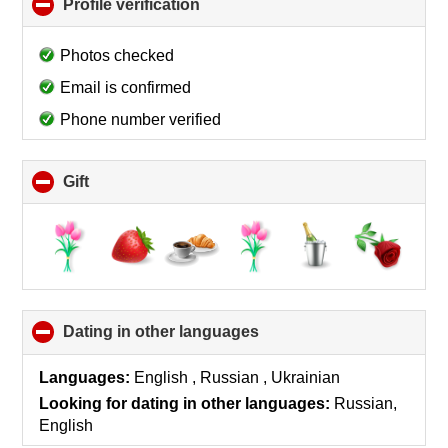
Profile verification
click
to
collapse
Photos checked
contents
Email is confirmed
Phone number verified
Gift
click
to
collapse
contents
Dating in other languages
click
to
collapse
Languages:
English , Russian , Ukrainian
contents
Looking for dating in other languages:
Russian,
English