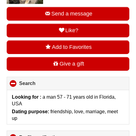
Send a message
Like?
Add to Favorites
Give a gift
Search
click
to
collapse
Looking for :
a man 57 - 71 years old
in
Florida,
contents
USA
Dating purpose:
friendship, love, marriage, meet
up