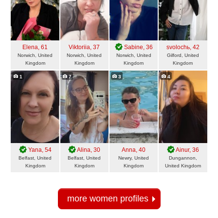
Elena
, 61
Viktoriia
, 37
Sabine
, 36
svolochь
, 42
Norwich, United
Norwich, United
Norwich, United
Gilford, United
Kingdom
Kingdom
Kingdom
Kingdom
1
7
3
4
Yana
, 54
Alina
, 30
Anna
, 40
Ainur
, 36
Belfast, United
Belfast, United
Newry, United
Dungannon,
Kingdom
Kingdom
Kingdom
United Kingdom
more women profiles