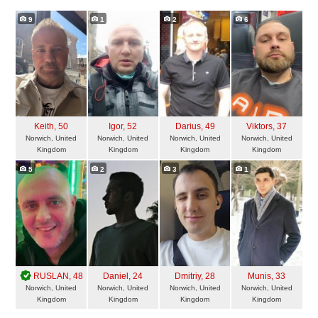
9
1
2
6
Keith
, 50
Igor
, 52
Darius
, 49
Viktors
, 37
Norwich, United
Norwich, United
Norwich, United
Norwich, United
Kingdom
Kingdom
Kingdom
Kingdom
5
2
3
1
RUSLAN
, 48
Daniel
, 24
Dmitriy
, 28
Munis
, 33
Norwich, United
Norwich, United
Norwich, United
Norwich, United
Kingdom
Kingdom
Kingdom
Kingdom