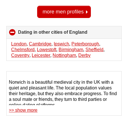
more men profiles
Dating in other cities of England
click
to
collapse
London
,
Cambridge
,
Ipswich
,
Peterborough
,
contents
Chelmsford
,
Lowestoft
,
Birmingham
,
Sheffield
,
Coventry
,
Leicester
,
Nottingham
,
Derby
Norwich is a beautiful medieval city in the UK with a
quiet and pleasant life. The local population values
their heritage, but they also embrace progress. To find
a soul mate or friends, they turn to third parties or
online dating platforms.
>> show more
Profile sites offer a large database of men and women
seeking new dating in Norwich. The key is finding the
right platform that connects you with people with