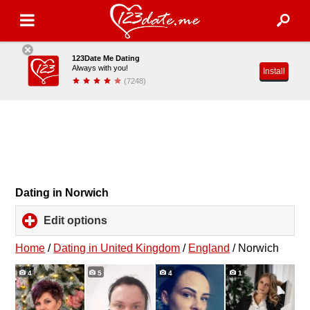
123Date Me Dating
Always with you!
Install
(7248)
Dating in Norwich
Edit options
click
to
expand
Home
/
Dating in United Kingdom
/
England
/
Norwich
contents
4
5
4
1